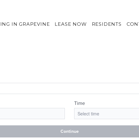
VING IN GRAPEVINE
LEASE NOW
RESIDENTS
CON