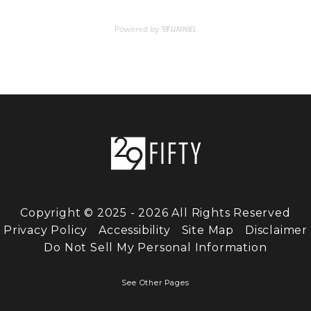
Copyright © 2025 - 2026 All Rights Reserved
Privacy Policy
Accessibility
Site Map
Disclaimer
Do Not Sell My Personal Information
See Other Pages