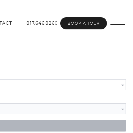
TACT
817.646.8260
BOOK A TOUR